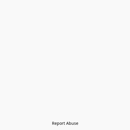
Report Abuse