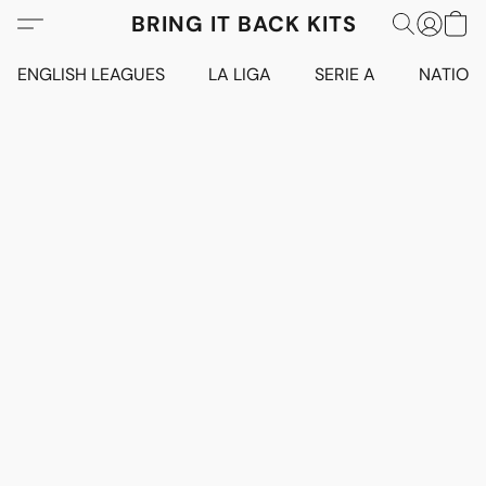
BRING IT BACK KITS
ENGLISH LEAGUES
LA LIGA
SERIE A
NATION