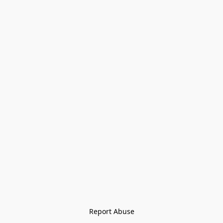
Report Abuse