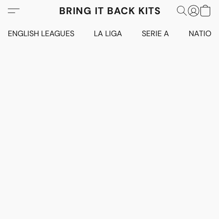
BRING IT BACK KITS
ENGLISH LEAGUES
LA LIGA
SERIE A
NATION