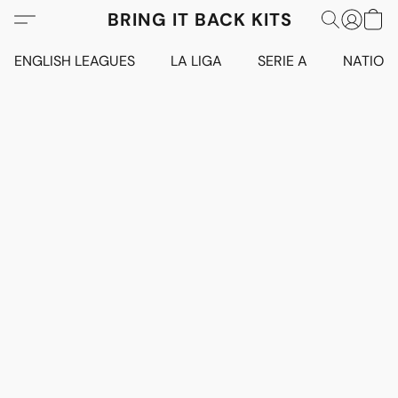
BRING IT BACK KITS
ENGLISH LEAGUES
LA LIGA
SERIE A
NATION