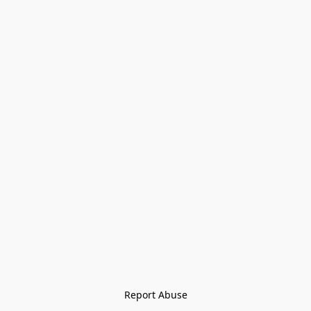
Report Abuse