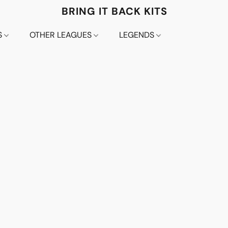
BRING IT BACK KITS
S
OTHER LEAGUES
LEGENDS