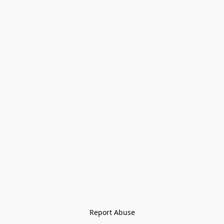
Report Abuse