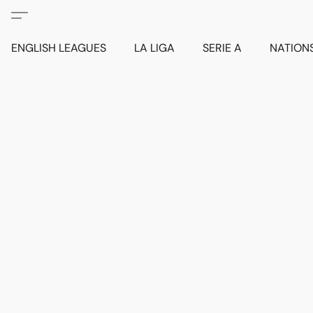
ENGLISH LEAGUES
LA LIGA
SERIE A
NATION