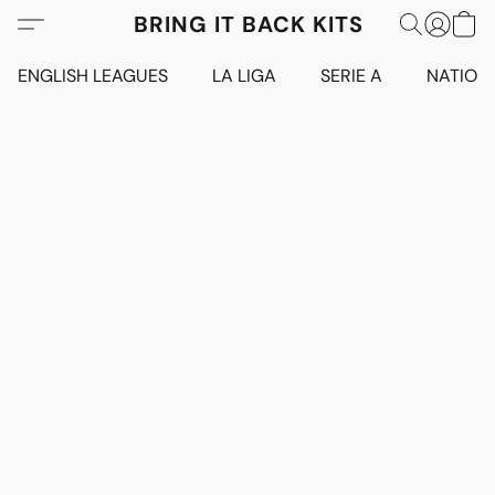
BRING IT BACK KITS
ENGLISH LEAGUES
LA LIGA
SERIE A
NATION