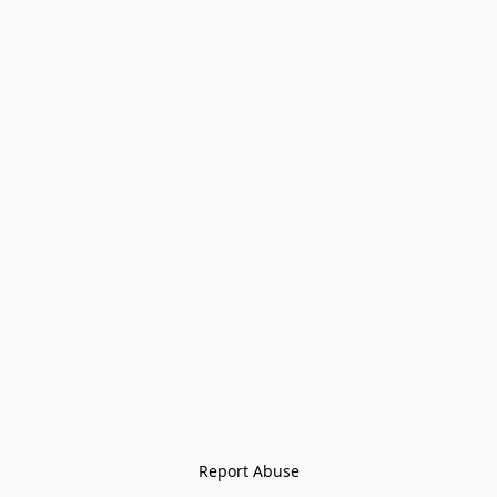
Report Abuse