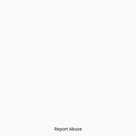
Report Abuse