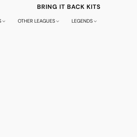
BRING IT BACK KITS
S
OTHER LEAGUES
LEGENDS