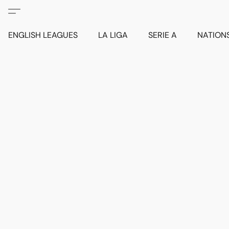
ENGLISH LEAGUES
LA LIGA
SERIE A
NATION