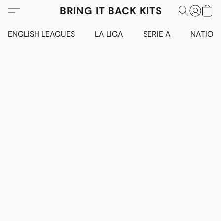
BRING IT BACK KITS
ENGLISH LEAGUES
LA LIGA
SERIE A
NATION