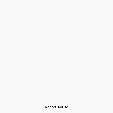
Report Abuse