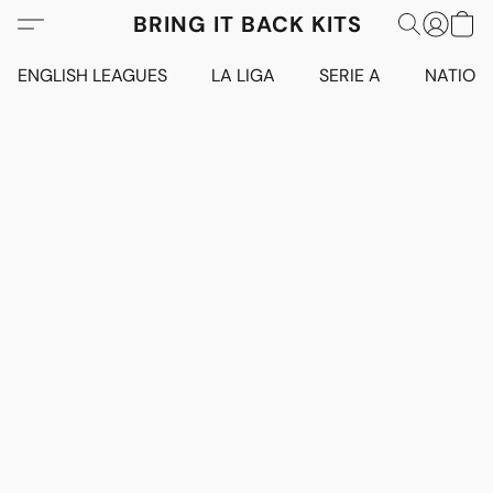
BRING IT BACK KITS
ENGLISH LEAGUES
LA LIGA
SERIE A
NATION