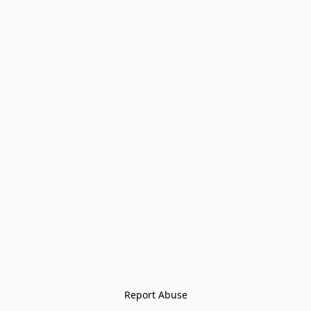
Report Abuse