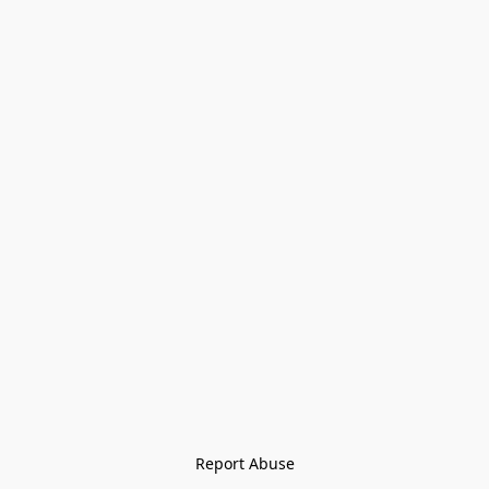
Report Abuse