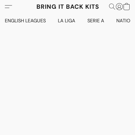
BRING IT BACK KITS
ENGLISH LEAGUES
LA LIGA
SERIE A
NATION