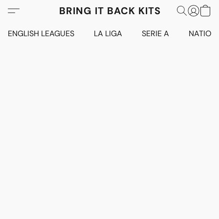
BRING IT BACK KITS
ENGLISH LEAGUES
LA LIGA
SERIE A
NATION