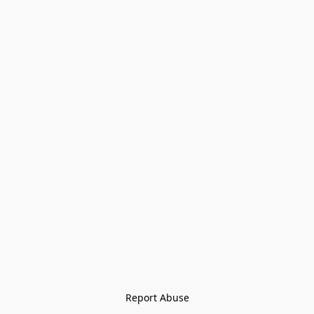
Report Abuse