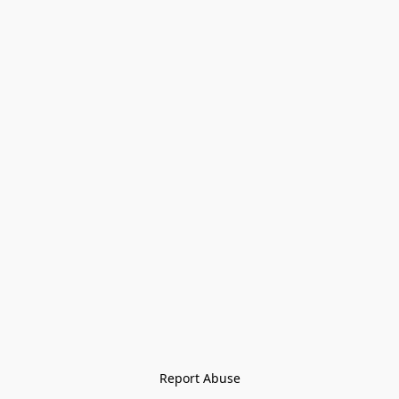
Report Abuse