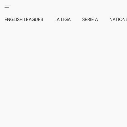
ENGLISH LEAGUES
LA LIGA
SERIE A
NATION