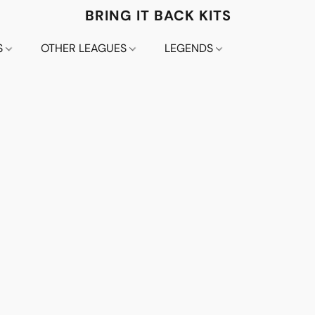
BRING IT BACK KITS
S
OTHER LEAGUES
LEGENDS