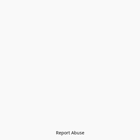
Report Abuse