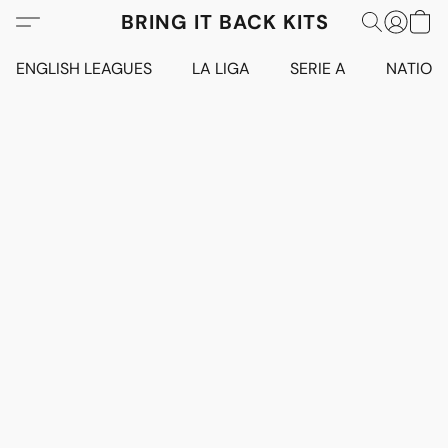
BRING IT BACK KITS
ENGLISH LEAGUES
LA LIGA
SERIE A
NATION