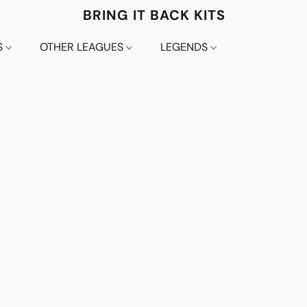
BRING IT BACK KITS
S
OTHER LEAGUES
LEGENDS