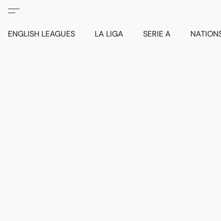
ENGLISH LEAGUES
LA LIGA
SERIE A
NATION