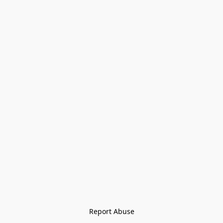
Report Abuse