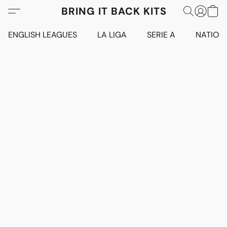
BRING IT BACK KITS
ENGLISH LEAGUES
LA LIGA
SERIE A
NATION