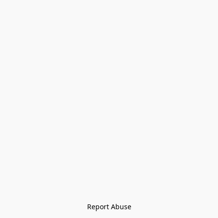
Report Abuse