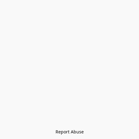
Report Abuse