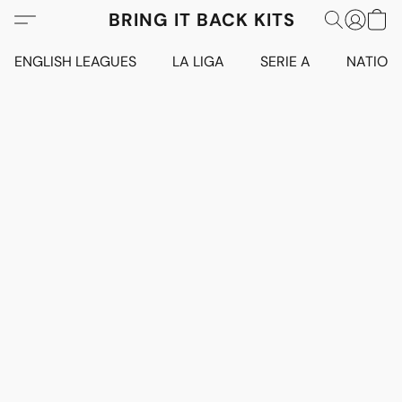
BRING IT BACK KITS
ENGLISH LEAGUES
LA LIGA
SERIE A
NATION