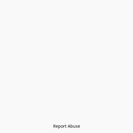
Report Abuse