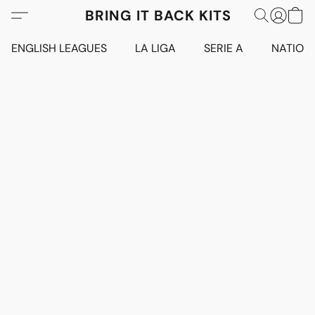
BRING IT BACK KITS
ENGLISH LEAGUES
LA LIGA
SERIE A
NATION