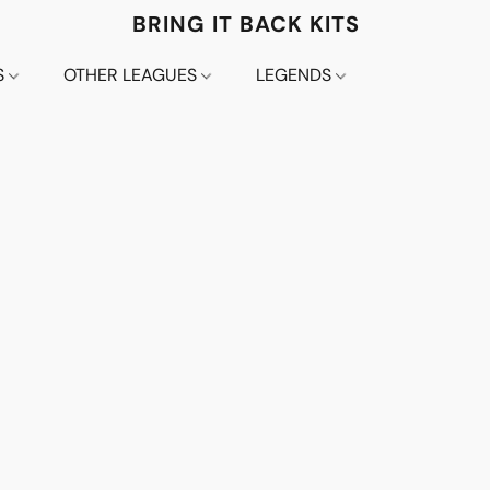
BRING IT BACK KITS
S
OTHER LEAGUES
LEGENDS