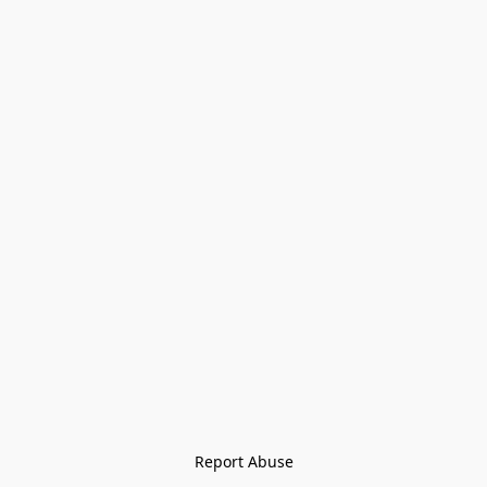
Report Abuse