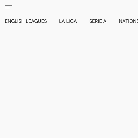
ENGLISH LEAGUES
LA LIGA
SERIE A
NATION