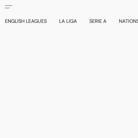
ENGLISH LEAGUES
LA LIGA
SERIE A
NATION