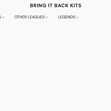
BRING IT BACK KITS
S
OTHER LEAGUES
LEGENDS