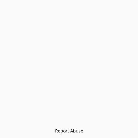
Report Abuse