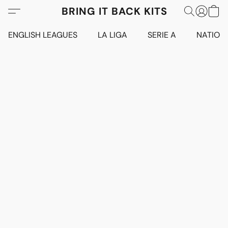
BRING IT BACK KITS
ENGLISH LEAGUES
LA LIGA
SERIE A
NATION