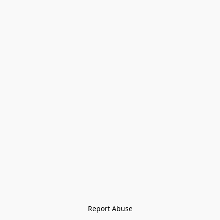
Report Abuse