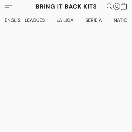
BRING IT BACK KITS
ENGLISH LEAGUES
LA LIGA
SERIE A
NATION