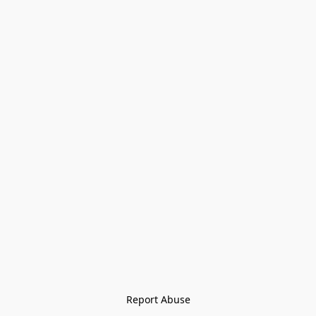
Report Abuse