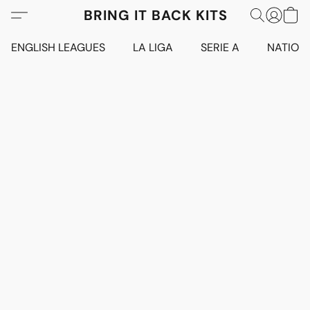
BRING IT BACK KITS
ENGLISH LEAGUES
LA LIGA
SERIE A
NATION