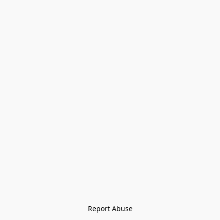
Report Abuse