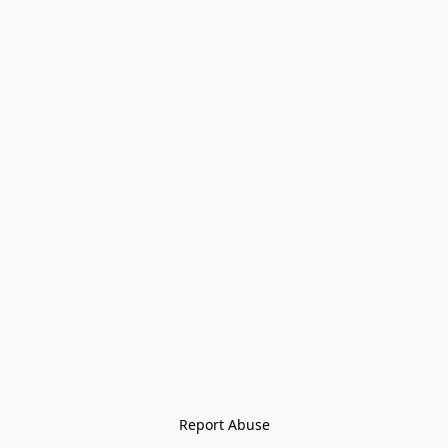
Report Abuse