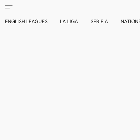
ENGLISH LEAGUES
LA LIGA
SERIE A
NATION