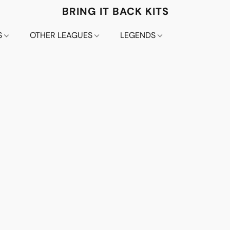
BRING IT BACK KITS
S
OTHER LEAGUES
LEGENDS