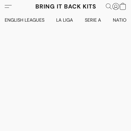
BRING IT BACK KITS
ENGLISH LEAGUES
LA LIGA
SERIE A
NATION