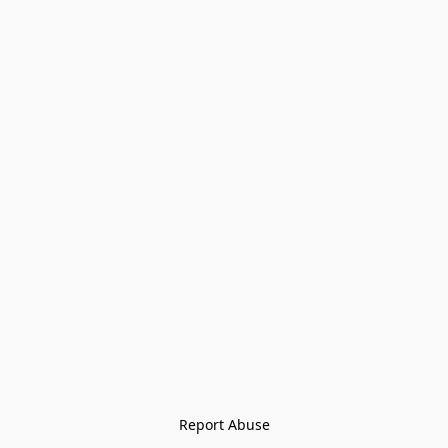
Report Abuse