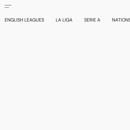
ENGLISH LEAGUES
LA LIGA
SERIE A
NATION