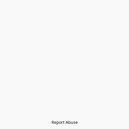
Report Abuse