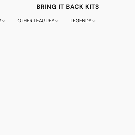
BRING IT BACK KITS
S
OTHER LEAGUES
LEGENDS